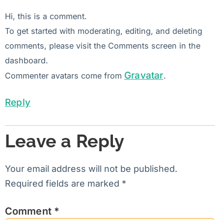
Hi, this is a comment.
To get started with moderating, editing, and deleting
comments, please visit the Comments screen in the
dashboard.
Gravatar
Commenter avatars come from
.
Reply
Leave a Reply
Your email address will not be published.
Required fields are marked
*
Comment
*