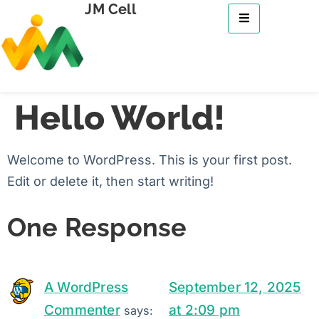
JM Cell
Hello World!
Welcome to WordPress. This is your first post.
Edit or delete it, then start writing!
One Response
A WordPress
September 12, 2025
Commenter
at 2:09 pm
says: