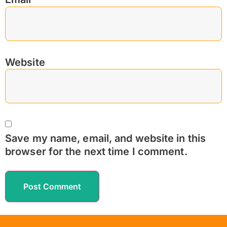
Website
Save my name, email, and website in this
browser for the next time I comment.