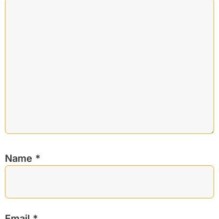
Name
*
Email
*