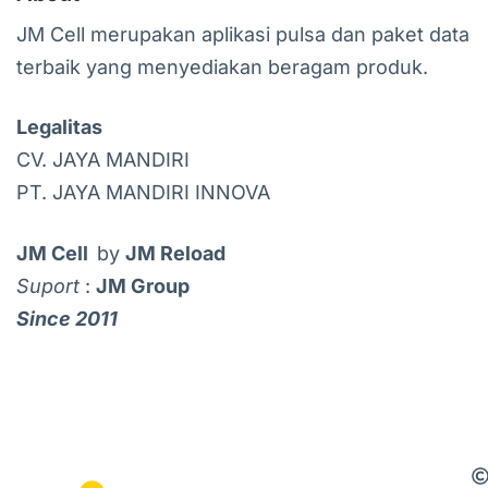
JM Cell merupakan aplikasi pulsa dan paket data
terbaik yang menyediakan beragam produk.
Legalitas
CV. JAYA MANDIRI
PT. JAYA MANDIRI INNOVA
JM Cell
by
JM Reload
Suport
:
JM Group
Since 2011