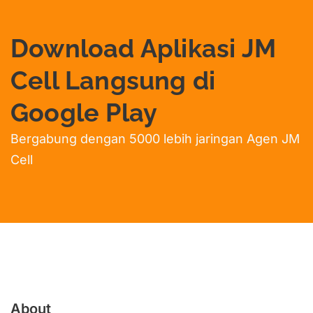
Download Aplikasi JM
Cell Langsung di
Google Play
Bergabung dengan 5000 lebih jaringan Agen JM
Cell
About